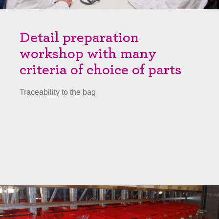
Detail preparation
workshop with many
criteria of choice of parts
Traceability to the bag