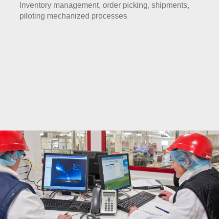
Inventory management, order picking, shipments,
piloting mechanized processes