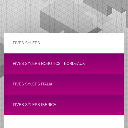
FIVES SYLEPS
FIVES SYLEPS ROBOTICS - BORDEAUX
FIVES SYLEPS ITALIA
FIVES SYLEPS IBERICA