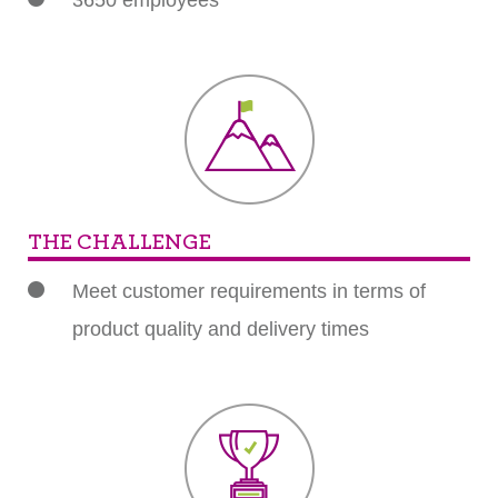
3650 employees
THE CHALLENGE
Meet customer requirements in terms of
product quality and delivery times