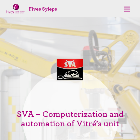
SVA – Computerization and
automation of Vitré’s unit