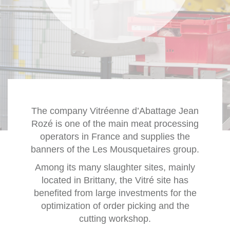
The company Vitréenne d’Abattage Jean
Rozé is one of the main meat processing
operators in France and supplies the
banners of the Les Mousquetaires group.
Among its many slaughter sites, mainly
located in Brittany, the Vitré site has
benefited from large investments for the
optimization of order picking and the
cutting workshop.