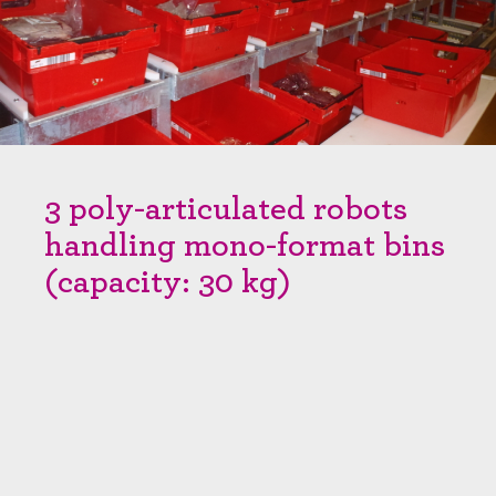
3 poly-articulated robots
handling mono-format bins
(capacity: 30 kg)