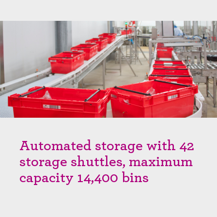
Automated storage with 42
storage shuttles, maximum
capacity 14,400 bins