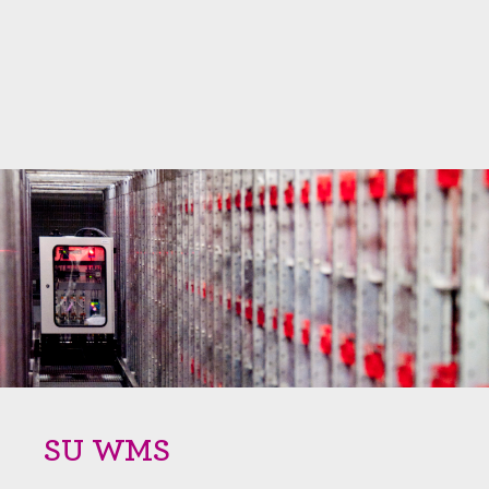
SU WMS