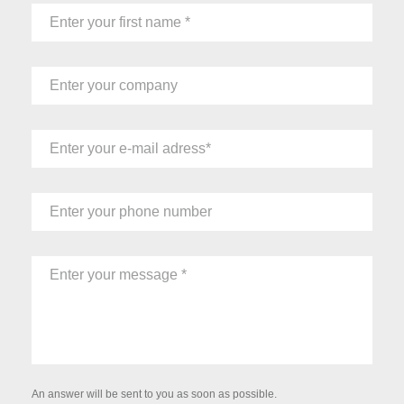
An answer will be sent to you as soon as possible.