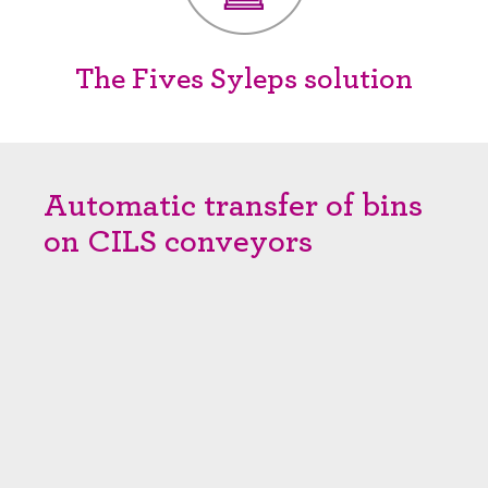
The Fives Syleps solution
Automatic transfer of bins
on CILS conveyors