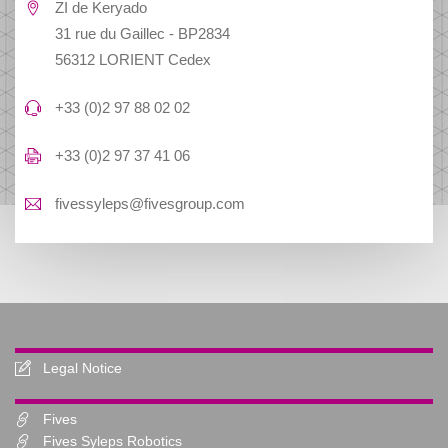
ZI de Keryado
31 rue du Gaillec - BP2834
56312 LORIENT Cedex
+33 (0)2 97 88 02 02
+33 (0)2 97 37 41 06
fivessyleps@fivesgroup.com
Legal Notice
Fives
Fives Syleps Robotics