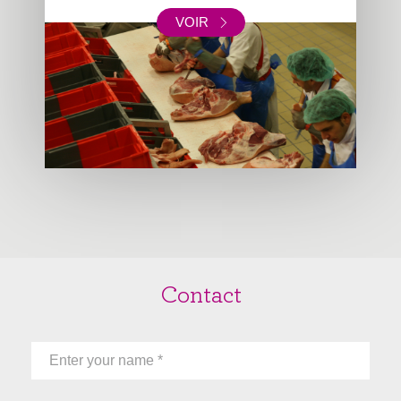
VOIR
Contact