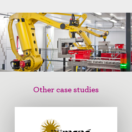
Other case studies