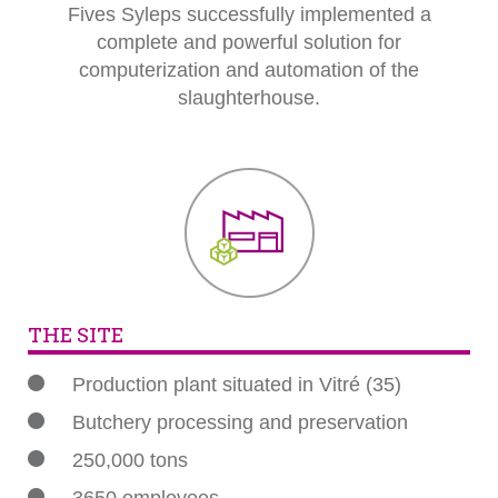
Fives Syleps successfully implemented a
complete and powerful solution for
computerization and automation of the
slaughterhouse.
THE SITE
Production plant situated in Vitré (35)
Butchery processing and preservation
250,000 tons