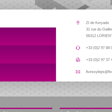
ZI de Keryado
31 rue du Gaill
56312 LORIEN
+33 (0)2 97 88 
+33 (0)2 97 37 
fivessyleps@fi