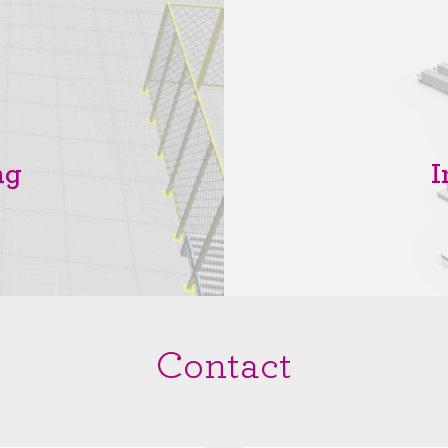
ng
I
Contact