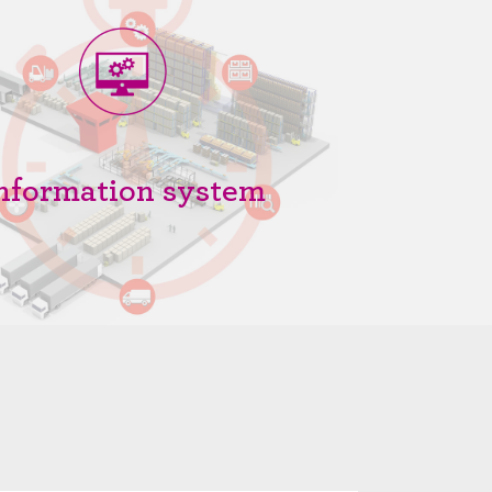
nformation system