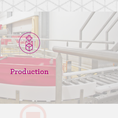
Production