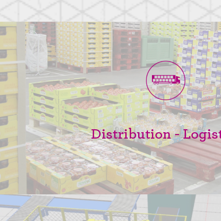
Distribution - Logis