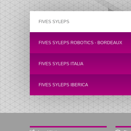
FIVES SYLEPS
FIVES SYLEPS ROBOTICS - BORDEAUX
FIVES SYLEPS ITALIA
FIVES SYLEPS IBERICA