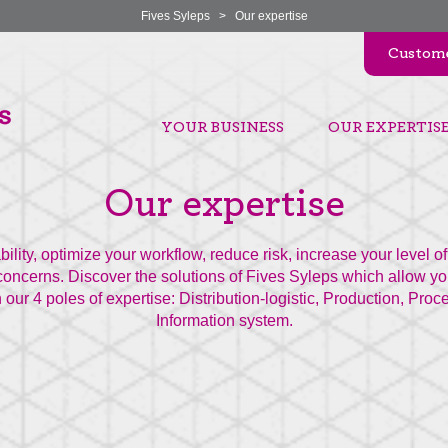
Fives Syleps
>
Our expertise
Custome
YOUR BUSINESS
OUR EXPERTIS
Our expertise
ability, optimize your workflow, reduce risk, increase your level 
oncerns. Discover the solutions of Fives Syleps which allow yo
 our 4 poles of expertise: Distribution-logistic, Production, Pro
Information system.