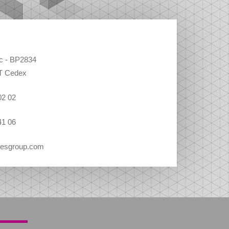
ec - BP2834
T Cedex
02 02
41 06
vesgroup.com