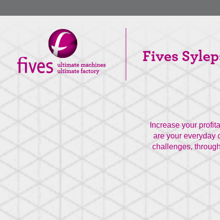
Increase your profit
are your everyday c
challenges, through