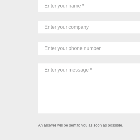
An answer will be sent to you as soon as possible.