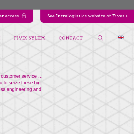
r access
See Intralogistics website of Fives >
E
FIVES SYLEPS
CONTACT
of customer service …
u to seize these big
cess engineering and