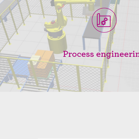
Process engineeri